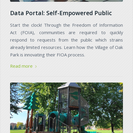
Data Portal: Self-Empowered Public
Start the clock! Through the Freedom of Information
Act (FOIA), communities are required to quickly
respond to requests from the public which strains
already limited resources. Learn how the Village of Oak
Park is innovating their FIOA process.
Read more