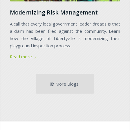
Modernizing Risk Management
A call that every local government leader dreads is that
a claim has been filed against the community. Learn
how the Village of Libertyville is modernizing their
playground inspection process.
Read more
More Blogs