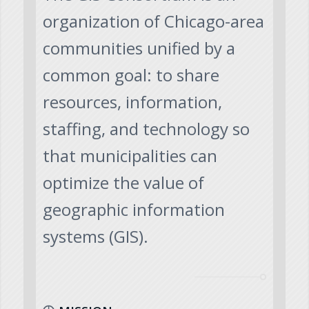
organization of Chicago-area
communities unified by a
common goal: to share
resources, information,
staffing, and technology so
that municipalities can
optimize the value of
geographic information
systems (GIS).