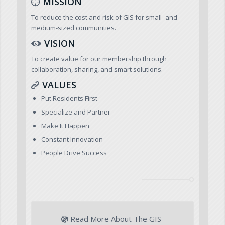
MISSION
To reduce the cost and risk of GIS for small- and
medium-sized communities.
VISION
To create value for our membership through
collaboration, sharing, and smart solutions.
VALUES
Put Residents First
Specialize and Partner
Make It Happen
Constant Innovation
People Drive Success
Read More About The GIS