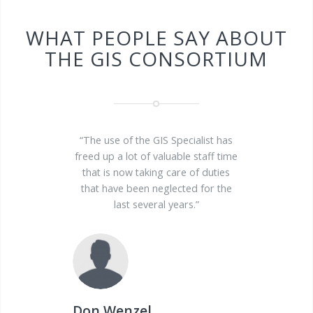
WHAT PEOPLE SAY ABOUT
THE GIS CONSORTIUM
“The use of the GIS Specialist has
freed up a lot of valuable staff time
that is now taking care of duties
that have been neglected for the
last several years.”
Don Wenzel