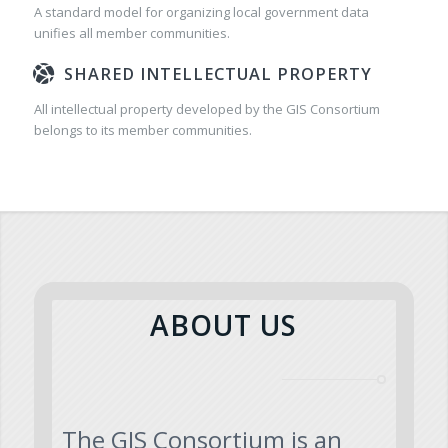
A standard model for organizing local government data
unifies all member communities.
SHARED INTELLECTUAL PROPERTY
All intellectual property developed by the GIS Consortium
belongs to its member communities.
ABOUT US
The GIS Consortium is an