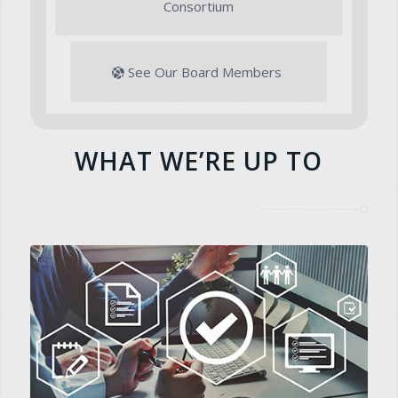
Consortium
See Our Board Members
WHAT WE’RE UP TO