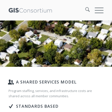
A SHARED SERVICES MODEL
Program staffing, services, and infrastructure costs are
shared across all member communities.
STANDARDS BASED