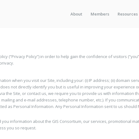
About
Members
Resources
licy (“Privacy Policy”) in order to help gain the confidence of visitors (“you
privacy.
tion when you visit our Site, including your: (i) IP address; (ii) domain serv
hat does not directly identify you but is useful in improving your experience
via the Site, or contact us, we require you to provide us with information t
mailing and e-mail addresses, telephone number, etc.). If you communicat
ed as Personal Information. Any Personal Information sent to us should NO
you information about the GIS Consortium, our services, promotional mater
ess you so request.