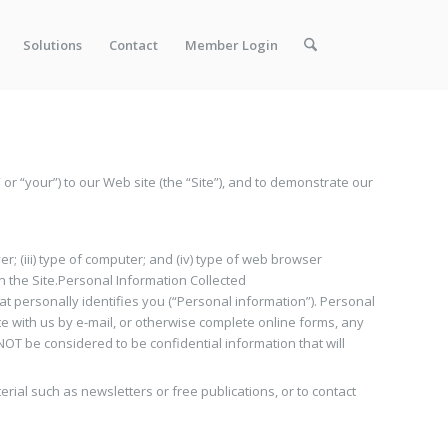
Solutions
Contact
Member Login
” or “your”) to our Web site (the “Site”), and to demonstrate our
er; (iii) type of computer; and (iv) type of web browser
 on the Site.Personal Information Collected
hat personally identifies you (“Personal information”). Personal
e with us by e-mail, or otherwise complete online forms, any
T be considered to be confidential information that will
ial such as newsletters or free publications, or to contact