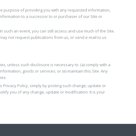
the purpose of providing you with any requested information,
nformation to a successor to or purchaser of our Site or
n such an event, you can still access and use much of the Site.
may not request publications from us, or send e-mail to us
ties, unless such disclosure is necessary to: (a) comply with a
information, goods or services; or (e) maintain this Site. Any
ies.
is Privacy Policy, simply by posting such change, update or
otify you of any change, update or modification. It is your