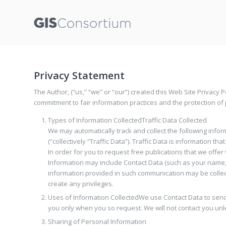
Privacy Statement
The Author, (“us,” “we” or “our”) created this Web Site Privacy Po
commitment to fair information practices and the protection of 
Types of Information Collected
Traffic Data Collected
We may automatically track and collect the following informa
(“collectively “Traffic Data”). Traffic Data is information t
In order for you to request free publications that we offer 
Information may include Contact Data (such as your name, 
information provided in such communication may be collect
create any privileges.
Uses of Information Collected
We use Contact Data to send 
you only when you so request. We will not contact you unl
Sharing of Personal Information