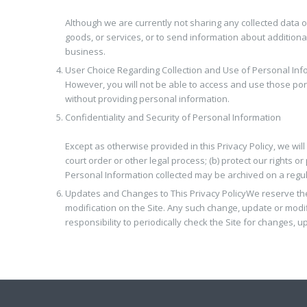
Although we are currently not sharing any collected data 
goods, or services, or to send information about additiona
business.
User Choice Regarding Collection and Use of Personal Inf
However, you will not be able to access and use those port
without providing personal information.
Confidentiality and Security of Personal Information
Except as otherwise provided in this Privacy Policy, we will
court order or other legal process; (b) protect our rights o
Personal Information collected may be archived on a regular
Updates and Changes to This Privacy Policy
We reserve the
modification on the Site. Any such change, update or modifi
responsibility to periodically check the Site for changes, u