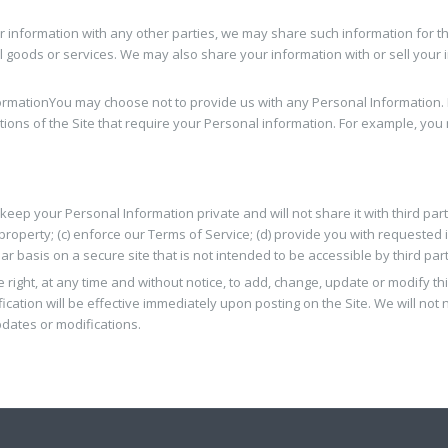
or information with any other parties, we may share such information for 
l goods or services. We may also share your information with or sell your i
ormation
You may choose not to provide us with any Personal Information. I
ions of the Site that require your Personal information. For example, you 
 keep your Personal Information private and will not share it with third par
r property; (c) enforce our Terms of Service; (d) provide you with requested 
 basis on a secure site that is not intended to be accessible by third part
 right, at any time and without notice, to add, change, update or modify th
cation will be effective immediately upon posting on the Site. We will not n
pdates or modifications.