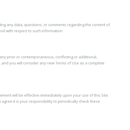
uding any data, questions, or comments regarding the content of
ind with respect to such information.
 any prior or contemporaneous, conflicting or additional,
e, and you will consider any new Terms of Use as a complete
eement will be effective immediately upon your use of this Site.
ree it is your responsibility to periodically check these