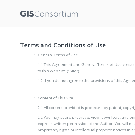
Terms and Conditions of Use
General Terms of Use
1.1 This Agreement and General Terms of Use constitu
to this Web Site (“Site”).
1.2 If you do not agree to the provisions of this Agre
Content of This Site
2.1 All content provided is protected by patent, copyr
2.2 You may search, retrieve, view, download, and prin
express written permission of the Author. You will not
proprietary rights or intellectual property notices in