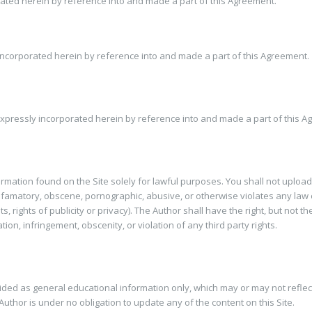
orated herein by reference into and made a part of this Agreement.
 incorporated herein by reference into and made a part of this Agreement.
xpressly incorporated herein by reference into and made a part of this A
formation found on the Site solely for lawful purposes. You shall not upload
defamatory, obscene, pornographic, abusive, or otherwise violates any law o
ts, rights of publicity or privacy). The Author shall have the right, but not
on, infringement, obscenity, or violation of any third party rights.
vided as general educational information only, which may or may not reflec
uthor is under no obligation to update any of the content on this Site.