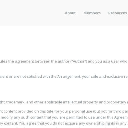
About
Members
Resources
tes the agreement between the author (“Author”) and you as a user who ac
ement or are not satisfied with the Arrangement, your sole and exclusive re
ight, trademark, and other applicable intellectual property and proprietary 
t content provided on this Site for your personal use (but not for third pa
 modify any such content that you are permitted to use under this Agreement
 any content. You agree that you do not acquire any ownership rights in any s