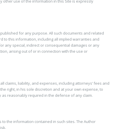
other use of the information in this Site is expressly
s published for any purpose. All such documents and related
 to this information, including all implied warranties and
e for any special, indirect or consequential damages or any
ion, arising out of or in connection with the use or
 claims, liability, and expenses, including attorneys’ fees and
the right, in his sole discretion and at your own expense, to
y as reasonably required in the defense of any claim.
s to the information contained in such sites. The Author
isk.