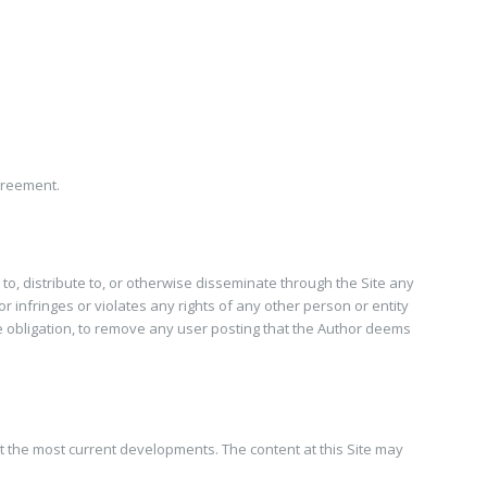
greement.
 to, distribute to, or otherwise disseminate through the Site any
r infringes or violates any rights of any other person or entity
 the obligation, to remove any user posting that the Author deems
t the most current developments. The content at this Site may