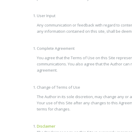
User Input
Any communication or feedback with regard to contents
any information contained on this site, shall be deem
Complete Agreement
You agree that the Terms of Use on this Site represent
communications. You also agree that the Author can r
agreement.
Change of Terms of Use
The Author in its sole discretion, may change any or a
Your use of this Site after any changes to this Agre
terms for changes.
Disclaimer