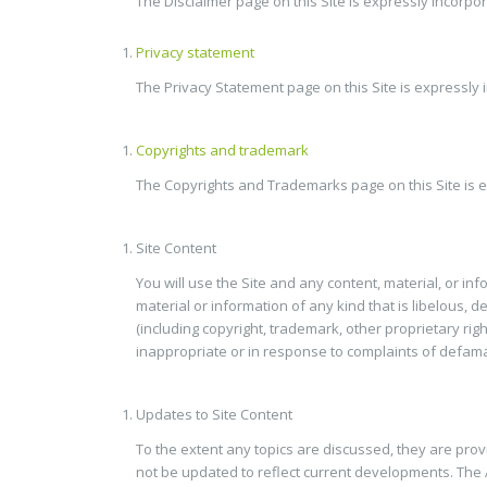
The Disclaimer page on this Site is expressly incorp
Privacy statement
The Privacy Statement page on this Site is expressly
Copyrights and trademark
The Copyrights and Trademarks page on this Site is e
Site Content
You will use the Site and any content, material, or in
material or information of any kind that is libelous, 
(including copyright, trademark, other proprietary righ
inappropriate or in response to complaints of defamati
Updates to Site Content
To the extent any topics are discussed, they are pro
not be updated to reflect current developments. The A