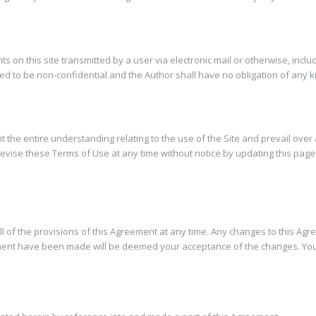
 on this site transmitted by a user via electronic mail or otherwise, incl
ed to be non-confidential and the Author shall have no obligation of any k
 the entire understanding relating to the use of the Site and prevail over
evise these Terms of Use at any time without notice by updating this pag
ll of the provisions of this Agreement at any time. Any changes to this Agr
ement have been made will be deemed your acceptance of the changes. You ag