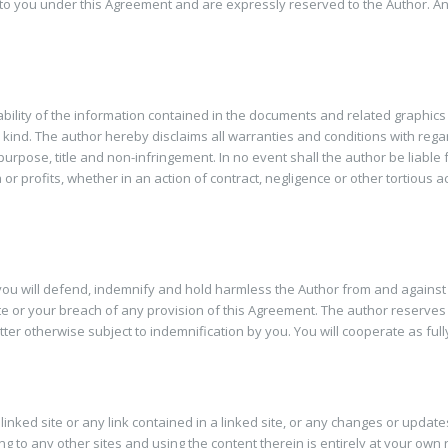
 to you under this Agreement and are expressly reserved to the Author. Any 
bility of the information contained in the documents and related graphic
kind. The author hereby disclaims all warranties and conditions with regard
r purpose, title and non-infringement. In no event shall the author be liabl
 profits, whether in an action of contract, negligence or other tortious act
u will defend, indemnify and hold harmless the Author from and against all
Site or your breach of any provision of this Agreement. The author reserves 
er otherwise subject to indemnification by you. You will cooperate as full
linked site or any link contained in a linked site, or any changes or update
g to any other sites and using the content therein is entirely at your own r