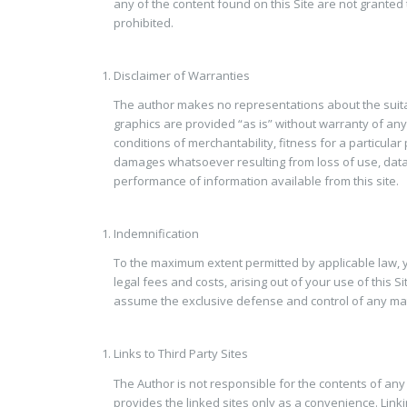
any of the content found on this Site are not granted
prohibited.
Disclaimer of Warranties
The author makes no representations about the suita
graphics are provided “as is” without warranty of any 
conditions of merchantability, fitness for a particula
damages whatsoever resulting from loss of use, data or
performance of information available from this site.
Indemnification
To the maximum extent permitted by applicable law, yo
legal fees and costs, arising out of your use of this 
assume the exclusive defense and control of any matt
Links to Third Party Sites
The Author is not responsible for the contents of any 
provides the linked sites only as a convenience. Linkin