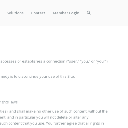
Solutions
Contact
Member Login
cesses or establishes a connection (“user,” “you,” or “your”)
medy is to discontinue your use of this Site.
rights laws.
rties), and shall make no other use of such content, without the
, and in particular you will not delete or alter any
uch content that you use. You further agree that all rights in