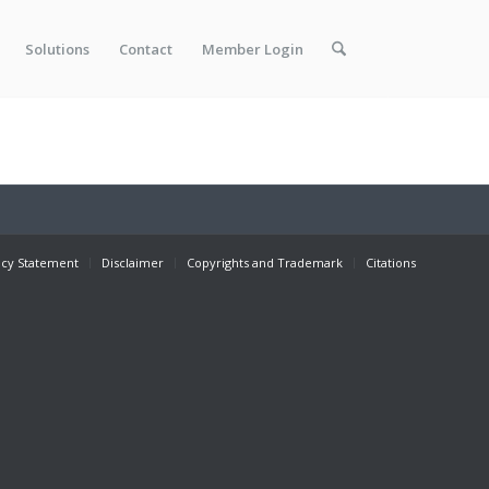
Solutions
Contact
Member Login
acy Statement
Disclaimer
Copyrights and Trademark
Citations