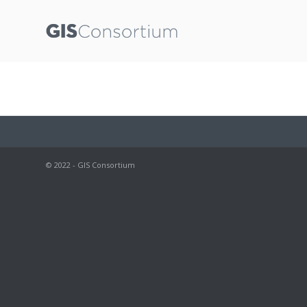
© 2022 - GIS Consortium