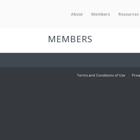
About
Members
Resources
MEMBERS
Terms and Conditions of Use
Priv