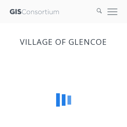
VILLAGE OF GLENCOE