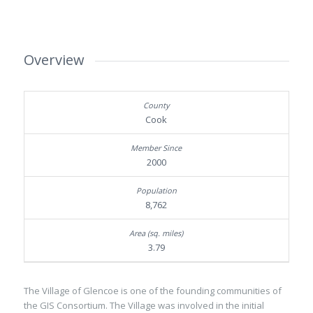
Overview
Cook
2000
8,762
3.79
The Village of Glencoe is one of the founding communities of
the GIS Consortium. The Village was involved in the initial