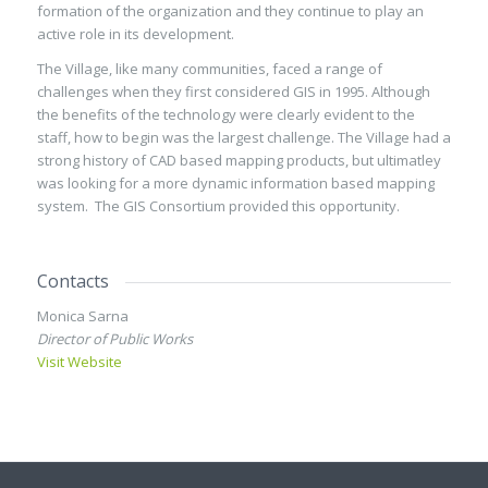
formation of the organization and they continue to play an
active role in its development.
The Village, like many communities, faced a range of
challenges when they first considered GIS in 1995. Although
the benefits of the technology were clearly evident to the
staff, how to begin was the largest challenge. The Village had a
strong history of CAD based mapping products, but ultimatley
was looking for a more dynamic information based mapping
system. The GIS Consortium provided this opportunity.
Contacts
Monica Sarna
Director of Public Works
Visit Website