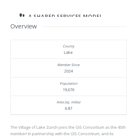
Overview
Lake
2024
19,676
6.87
The Village of Lake Zurich joins the GIS Consortium as the 45th
member! In partnership with the GIS Consortium, and its