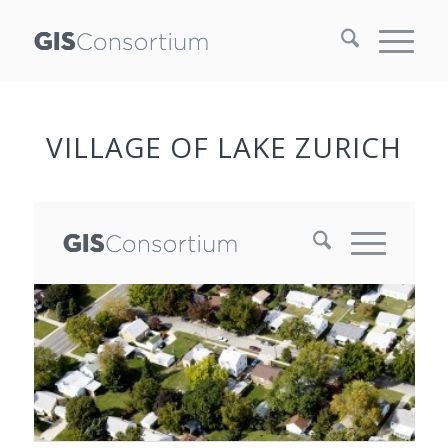
VILLAGE OF LAKE ZURICH