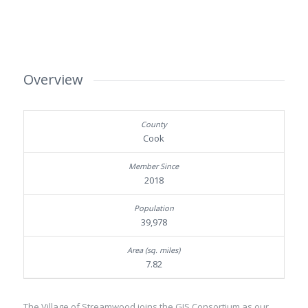
Overview
Cook
2018
39,978
7.82
The Village of Streamwood joins the GIS Consortium as our