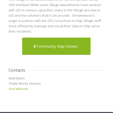
35th member! While some Village departments have worked
with GIS in various capacities, many in the Village are new to
GIS and the solutions that it can provide. Streamwood is
eager to partner with the GIS Consortium to help Village staff
more effectively manage and visual their data to help serve
their residents.
Community Map Viewer
Contacts
Matt Mann
Public Works Director
Visit Website