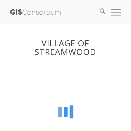
VILLAGE OF
STREAMWOOD