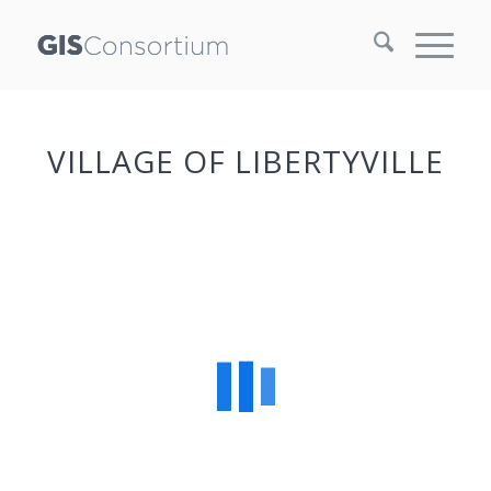
VILLAGE OF LIBERTYVILLE