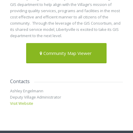
GIS department to help align with the Village’s mission of
providing quality services, programs and facilities in the most
cost effective and efficient manner to all citizens of the
community. Through the leverage of the GIS Consortium, and
its shared service model, Libertyville is excited to take its GIS
department to the next level.
Community Map Viewer
Contacts
Ashley Engelmann
Deputy Village Administrator
Visit Website