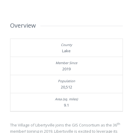
Overview
Lake
2019
20,512
9.1
th
The Village of Libertyville joins the GIS Consortium as the 36
member! Joining in 2019, Libertyville is excited to leverage its