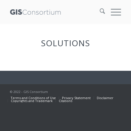
SOLUTIONS
© 2022 - GIS Consortium
Terms and Conditions of Use
Privacy Statement
Disclaimer
Copyrights and Trademark
Citations