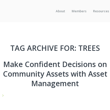
About
Members
Resources
TAG ARCHIVE FOR:
TREES
Make Confident Decisions on
Community Assets with Asset
Management
e