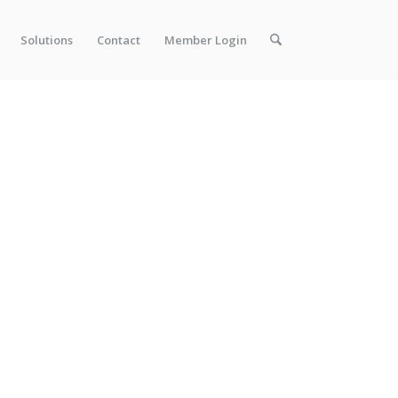
Solutions
Contact
Member Login