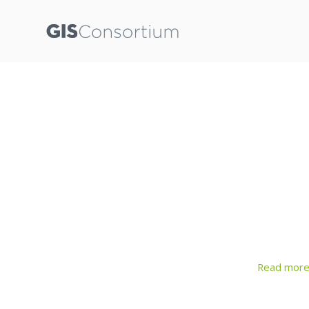
Read mor