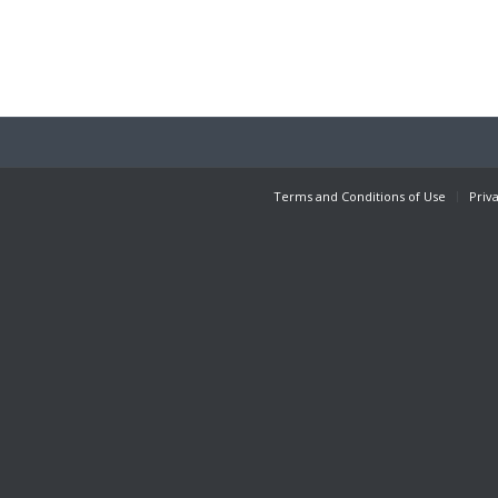
Terms and Conditions of Use
Priv