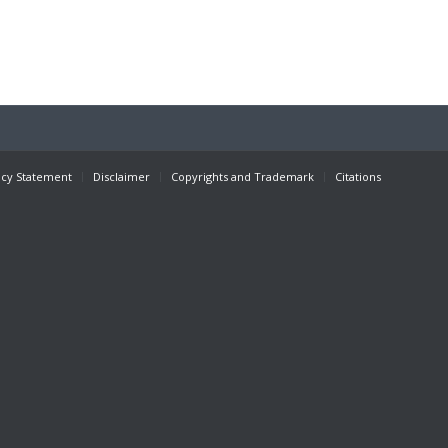
acy Statement
Disclaimer
Copyrights and Trademark
Citations