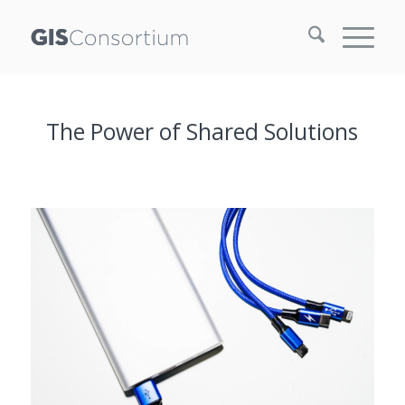
The Power of Shared Solutions