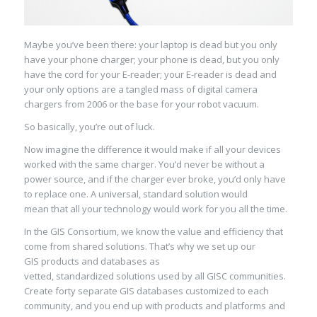
Maybe you’ve been there:
your laptop is dead but you only
have your phone charger; your phone is dead, but you only
have the cord for your E-reader;
your
E-reader
is dead
and
your only options are a tangled mass of digital camera
chargers from 2006 or the base for your robot vacuum
.
So basically, you’re out of luck.
Now imagine the difference it would make if all your devices
worked with the same charger. You’d never be without a
power source, and
if the charger ever broke, you’d only have
to replace one
. A universal, standard solution
would
mean
that all your technology
would work
for you all the time.
In the GIS Consortium, we know the value and efficiency that
come from
shared solutions.
That’s why we set up our
GIS
products
and databases
as
vetted,
standardized
solutions
used
by
all
GISC
communities.
Create forty separate GIS databases customized to each
community, and you end up with products and platforms and