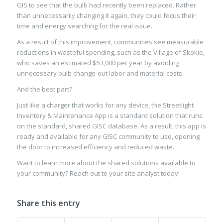
GIS to see that the bulb had recently been
replaced
. Rather
than unnecessarily changing
it
again, they could focus their
time and energy searching for the real issue.
As a result of this improvement, communities see measurable
reductions in wasteful spending, such as the Village of Skokie,
who saves an estimated $53,000 per year by avoiding
unnecessary bulb change-out
labor and material costs
.
And the best part?
Just like a charger that works for any device, the Streetlight
Inventory & Maintenance
Ap
p is a standard solution
that runs
o
n
the standard
, shared
GISC database. As a result, this app is
ready and available for any GISC community to use, opening
the door to increased efficiency
and reduced
waste
.
Want to learn more about the
shared solutions available to
your community? Reach out to your site analyst
today!
Share this entry