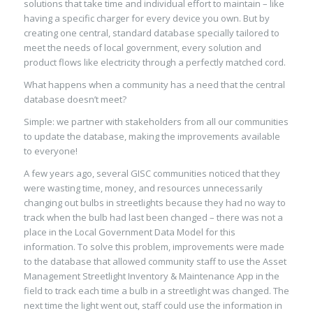
solutions that
take time and individual effort to maintain
–
like
having a specific charger for every device you own.
But
by
creating one
central, standard database specially tailored to
meet the needs of local government, every solution and
product flows like electricity through a perfectly matched cord.
W
hat happens when
a community has a need
that
the
central
database doesn’t
meet
?
Simple: we partner w
ith stakeholders from all our communities
to
update the database, making the improvements available
to everyone
!
A few years ago, several GISC communities noticed that they
were wasting time, money, and resources unnecessarily
changing out bulbs in streetlights because they had no way to
track when the bulb had last been changed
–
there was not a
place in the Local Government Data Model
for this
information.
To solve this problem,
improvements
were made
to the
data
base
that allowed community staff to use the Asset
Management
Streetlight Inventory & Maintenance
A
pp
in the
field
to track each time a bulb in a streetlight was changed. The
next time the light went out, staff could use the information in