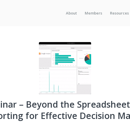
About
Members
Resources
nar – Beyond the Spreadsheet
rting for Effective Decision M