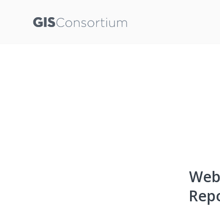
Webi
Repo