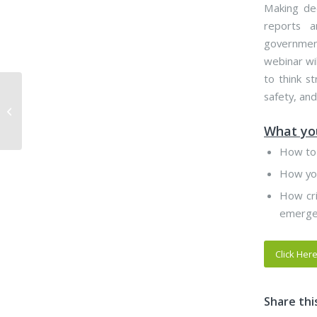
Making dec
reports a
government
webinar wi
to think s
Webinar- Play by the
safety, and
Rules: Assisting Local
Government with
What you
Regulatory Program...
How to 
How you
How cri
emergen
Click Her
Share thi