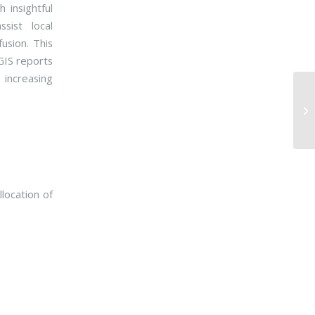
 insightful
sist local
usion. This
GIS reports
 increasing
location of