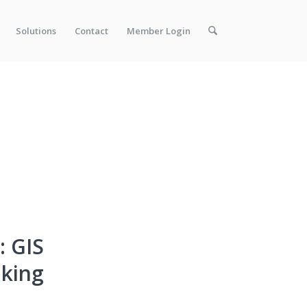
Solutions
Contact
Member Login
: GIS
aking