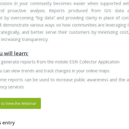
isions in your community becomes easier when supported with
nd proactive analysis. Reports produced from GIS data as
 by overcoming “big data” and providing clarity in place of conf
ll demonstrate various ways on how communities are leveraging 
trategically, and better serve their customers by minimizing cost,
 increasing transparency.
 will learn:
generate reports from the mobile ESRI Collector Application
 can view trends and track changes in your online maps
me reports can be used to increase public awareness and the al
cy services
e to View the Webinar
s entry