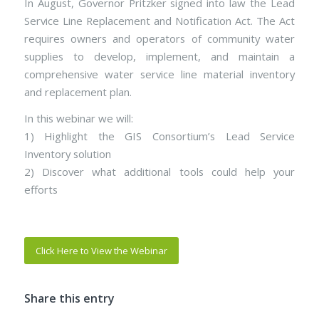
In August, Governor Pritzker signed into law the Lead
Service Line Replacement and Notification Act. The Act
requires owners and operators of community water
supplies to develop, implement, and maintain a
comprehensive water service line material inventory
and replacement plan.
In this webinar we will:
1) Highlight the GIS Consortium’s Lead Service
Inventory solution
2) Discover what additional tools could help your
efforts
Click Here to View the Webinar
Share this entry