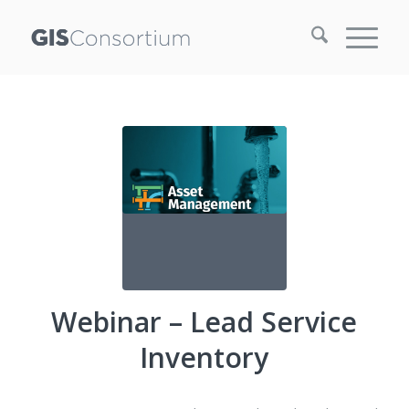
Webinar – Lead Service
Inventory