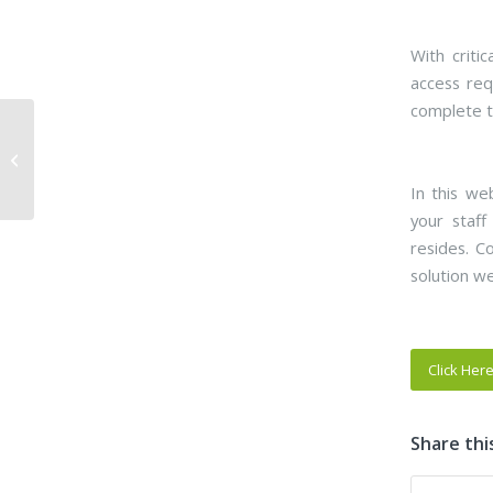
With criti
access req
complete t
Webinar – Overcome
Hurdles with
Community-Portal
In this we
(Public Works and En...
your staff
resides. C
solution w
Click Her
Share thi