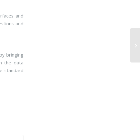
erfaces and
estions and
by bringing
em the data
le standard