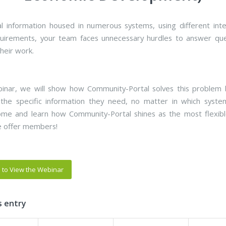
cal information housed in numerous systems, using different int
uirements, your team faces unnecessary hurdles to answer qu
heir work.
binar, we will show how Community-Portal solves this problem 
 the specific information they need, no matter in which syst
ome and learn how Community-Portal shines as the most flexib
e offer members!
e to View the Webinar
s entry