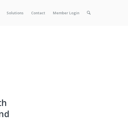
Solutions
Contact
Member Login
th
nd