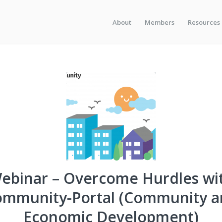
About
Members
Resources
ebinar – Overcome Hurdles wi
ommunity-Portal (Community a
Economic Development)