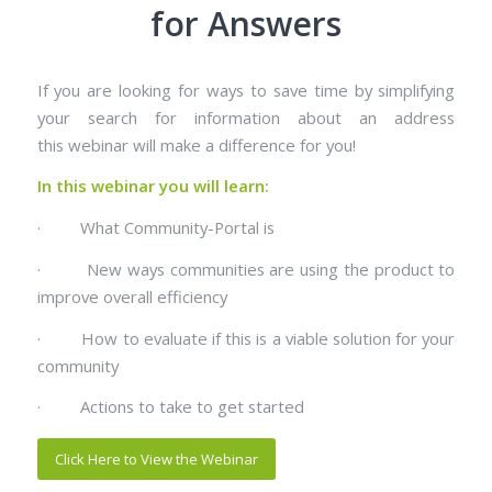
for Answers
If you are looking for ways to save time by simplifying
your search for information about an address
this
webinar
will make a difference for you!
In this
webinar
you will learn:
· What Community-Portal is
· New ways communities are using the product to
improve overall efficiency
· How to evaluate if this is a viable solution for your
community
· Actions to take to get started
Click Here to View the Webinar