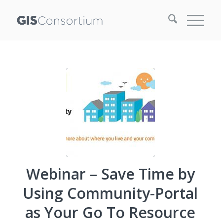
Webinar – Save Time by
Using Community-Portal
as Your Go To Resource