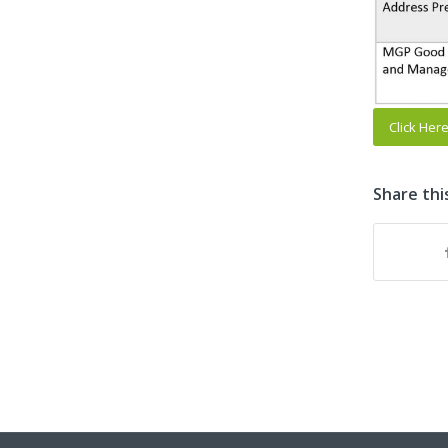
Click Her
Share thi