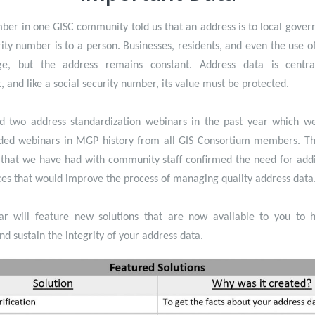
ber in one GISC community told us that an address is to local gover
rity number is to a person. Businesses, residents, and even the use o
e, but the address remains constant. Address data is centra
 and like a social security number, its value must be protected.
 two address standardization webinars in the past year which w
ded webinars in MGP history from all GIS Consortium members. Th
 that we have had with community staff confirmed the need for addi
es that would improve the process of managing quality address data
ar will feature new solutions that are now available to you to h
nd sustain the integrity of your address data.