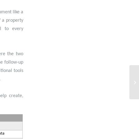
nment like a
f a property
l to every
ere the two
e follow-up
tional tools
.
elp create,