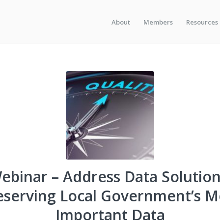
About
Members
Resources
ebinar – Address Data Solution
eserving Local Government’s M
Important Data