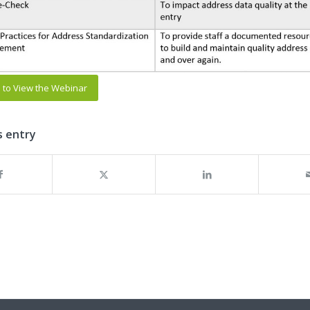
e to View the Webinar
s entry