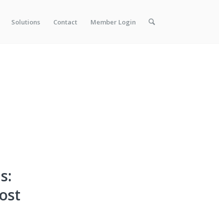
Solutions
Contact
Member Login
s:
ost