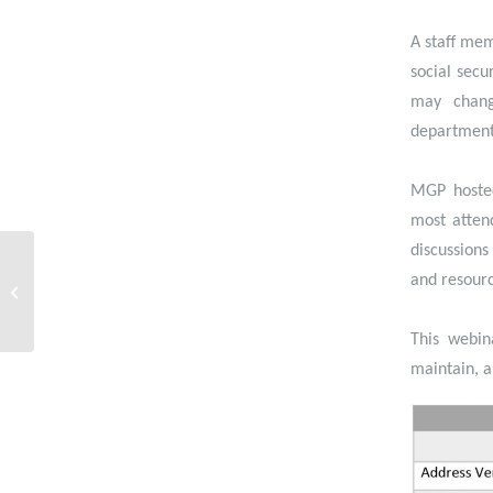
A staff mem
social secu
may chang
department,
MGP hosted
most atten
discussions
Webinar- Empowering
People: Putting the
and resourc
Power to Edit Data in
the Hands of the...
This webin
maintain, a